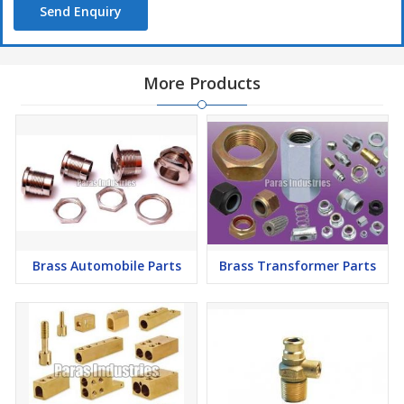
Send Enquiry
Apt For :
Gas Meter :
G-1.6, G-6, G-10, G-25 etc
More Products
Available In :
Various dimensions and sizes
Customized as per the clients drawings & requirements
Brass Automobile Parts
Brass Transformer Parts