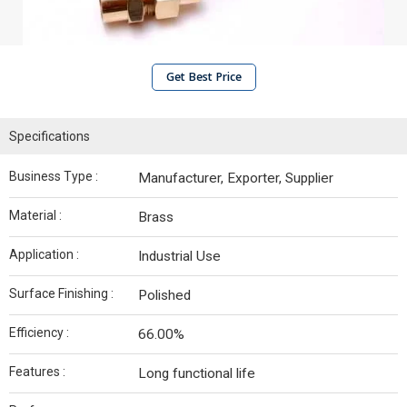
Get Best Price
Specifications
Business Type :
Manufacturer, Exporter, Supplier
Material :
Brass
Application :
Industrial Use
Surface Finishing :
Polished
Efficiency :
66.00%
Features :
Long functional life