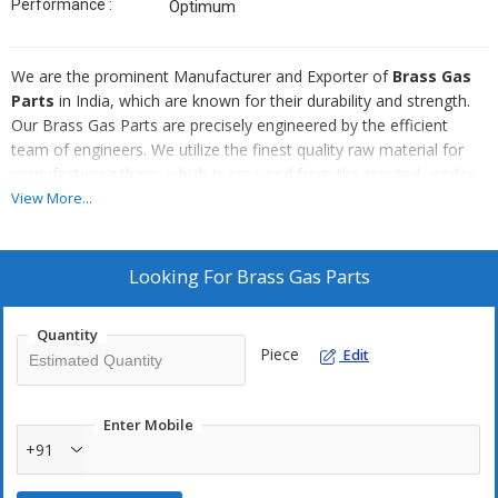
Performance :
Optimum
We are the prominent Manufacturer and Exporter of
Brass Gas
Parts
in India, which are known for their durability and strength.
Our Brass Gas Parts are precisely engineered by the efficient
team of engineers. We utilize the finest quality raw material for
manufacturing them, which is procured from the reputed vendor.
You can avail this exceptionally well-fabricated Brass Gas Parts
View More...
from as at very competitive prices.
Salient Features :
Looking For
Brass Gas Parts
Maximum durability
Tensile strength
Quantity
Piece
Edit
Dimensionally accurate
Precision engineered
Good quality of raw material
Enter Mobile
+91
Cost effective