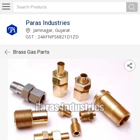
Paras Industries
Jamnagar, Gujarat
GST : 24AFNPS6821D1ZD
Brass Gas Parts