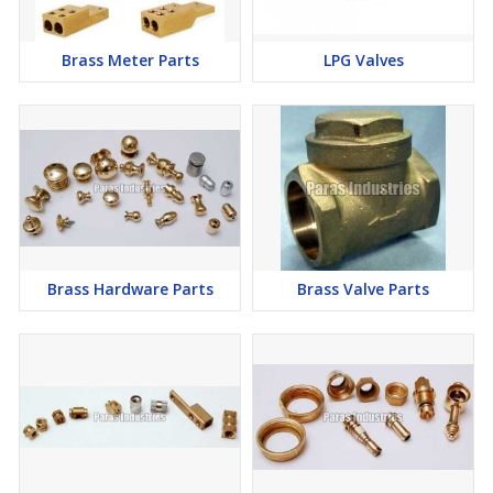
Brass Meter Parts
LPG Valves
Brass Hardware Parts
Brass Valve Parts